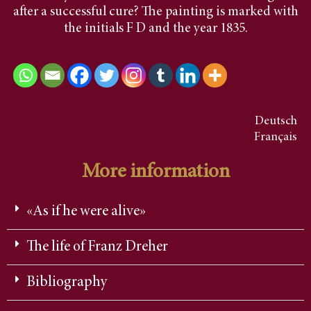
after a successful cure? The painting is marked with
the initials F D and the year 1835.
Deutsch
Français
More information
«As if he were alive»
The life of Franz Dreher
Bibliography