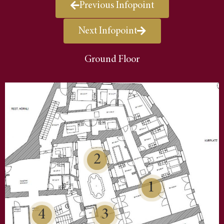
Previous Infopoint
Next Infopoint
Ground Floor
2
1
4
3