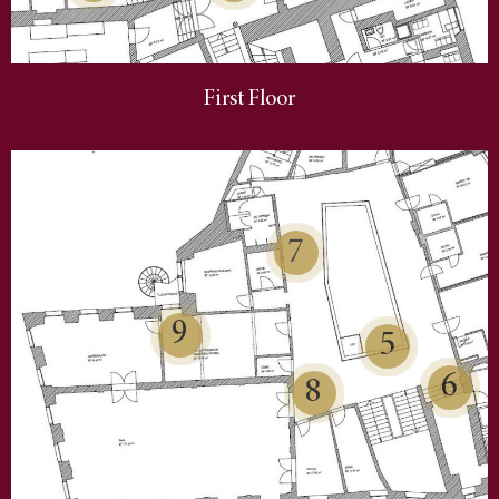
First Floor
7
9
5
6
8