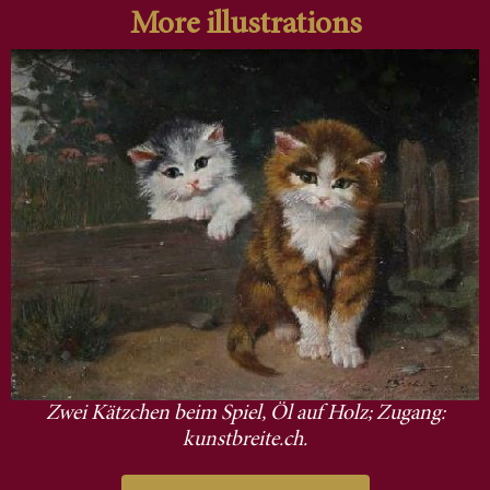
More illustrations
Zwei Kätzchen beim Spiel, Öl auf Holz; Zugang:
kunstbreite.ch.