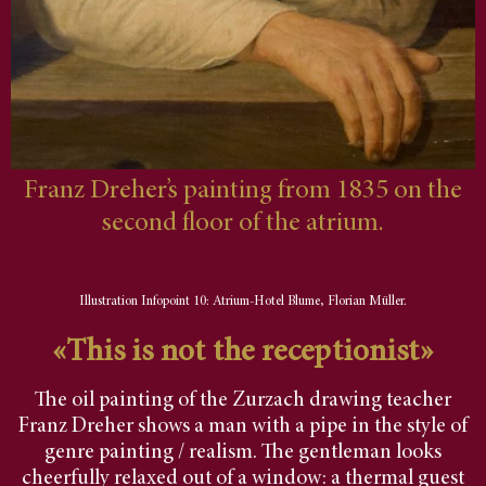
Franz Dreher’s painting from 1835 on the
second floor of the atrium.
Illustration Infopoint 10: Atrium-Hotel Blume, Florian Müller.
«This is not the receptionist»
The oil painting of the Zurzach drawing teacher
Franz Dreher shows a man with a pipe in the style of
genre painting / realism. The gentleman looks
cheerfully relaxed out of a window: a thermal guest