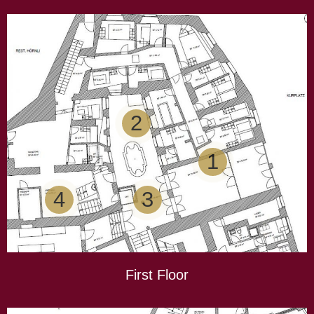
2
1
4
3
First Floor