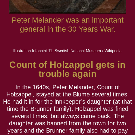
Peter Melander was an important
general in the 30 Years War.
Illustration Infopoint 11: Swedish National Museum / Wikipedia.
Count of Holzappel gets in
trouble again
In the 1640s, Peter Melander, Count of
Holzappel, stayed at the Blume several times.
He had it in for the innkeeper’s daughter (at that
time the Brunner family). Holzappel was fined
several times, but always came back. The
daughter was banned from the town for two
years and the Brunner family also had to pay