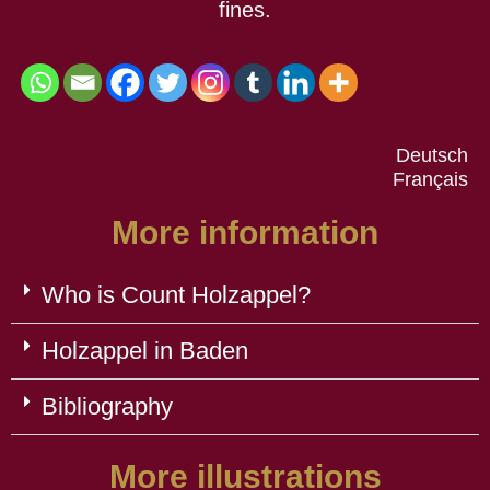
fines.
Deutsch
Français
More information
Who is Count Holzappel?
Holzappel in Baden
Bibliography
More illustrations