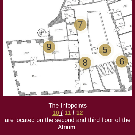
7
9
5
6
8
The Infopoints
10
/
11
/
12
are located on the second and third floor of the
Atrium.