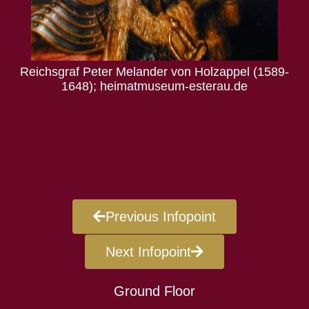
der von Holzappel (1589-
useum-esterau.de
Prozessakten vom 12. Feb
Bade
Previous Infopoint
Next Infopoint
Ground Floor