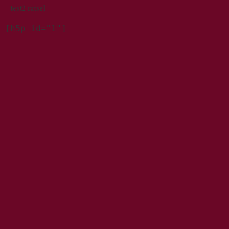
test2 rätsel
[h5p id="1"]